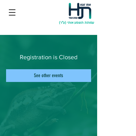
עמותת תשמע אותי (ע"ר)
Registration is Closed
See other events