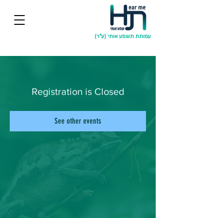
עמותת תשמע אותי (ע"ר)
Registration is Closed
See other events